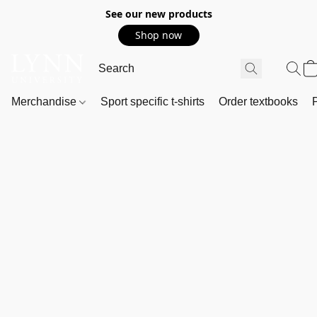
See our new products
Shop now
Merchandise
Sport specific t-shirts
Order textbooks