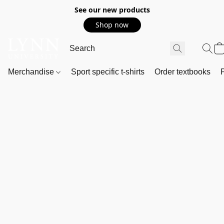
See our new products
Shop now
Merchandise
Sport specific t-shirts
Order textbooks