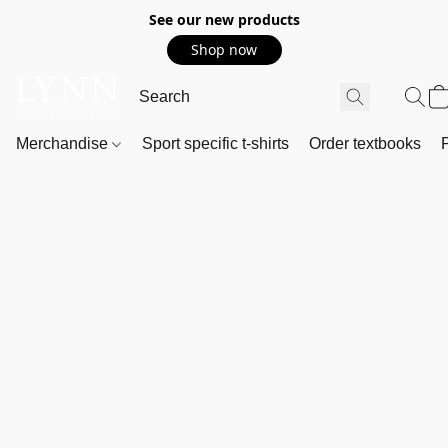
See our new products
Shop now
Merchandise
Sport specific t-shirts
Order textbooks