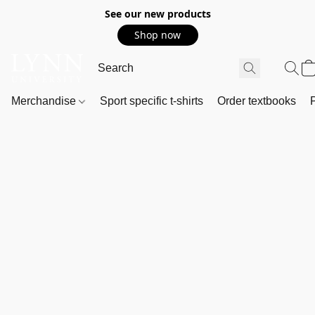
See our new products
Shop now
Merchandise
Sport specific t-shirts
Order textbooks