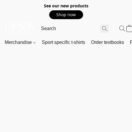
See our new products
Shop now
Merchandise
Sport specific t-shirts
Order textbooks