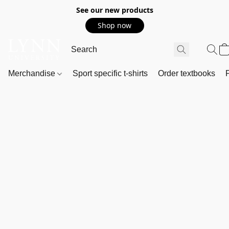
See our new products
Shop now
Merchandise
Sport specific t-shirts
Order textbooks