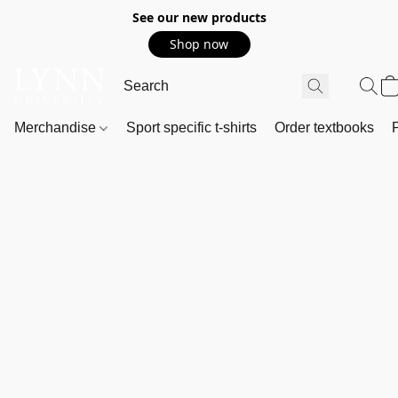
See our new products
Shop now
Merchandise
Sport specific t-shirts
Order textbooks